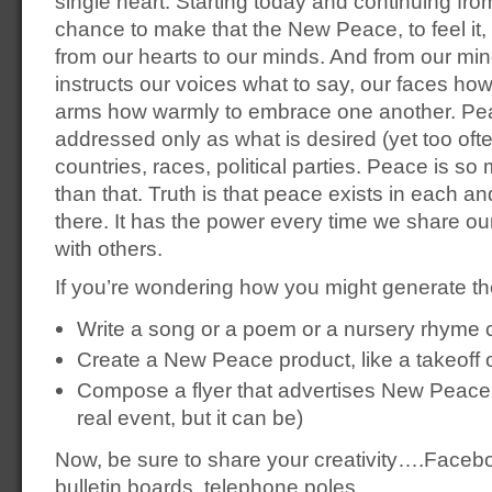
single heart. Starting today and continuing from
chance to make that the New Peace, to feel it, to
from our hearts to our minds. And from our m
instructs our voices what to say, our faces how
arms how warmly to embrace one another. Pea
addressed only as what is desired (yet too of
countries, races, political parties. Peace is 
than that. Truth is that peace exists in each and 
there. It has the power every time we share 
with others.
If you’re wondering how you might generate t
Write a song or a poem or a nursery rhyme
Create a New Peace product, like a takeoff
Compose a flyer that advertises New Peace 
real event, but it can be)
Now, be sure to share your creativity….Facebo
bulletin boards, telephone poles.