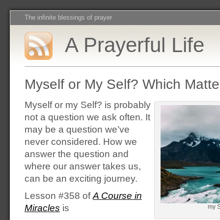
The infinite blessings of prayer
A Prayerful Life
Myself or My Self? Which Matt
Myself or my Self? is probably
not a question we ask often. It
may be a question we’ve
never considered. How we
answer the question and
where our answer takes us,
can be an exciting journey.
Lesson #358 of
A Course in
Miracles
is
my Se