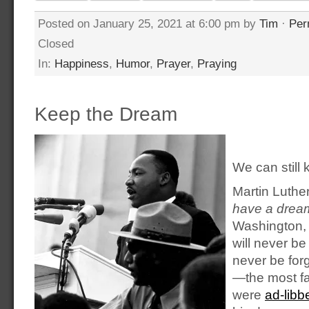
Posted on January 25, 2021 at 6:00 pm by
Tim
·
Per
Closed
In:
Happiness
,
Humor
,
Prayer
,
Praying
Keep the Dream
We can still
Martin Luthe
have a drea
Washington, 
will never be
never be for
—the most f
were
ad-libb