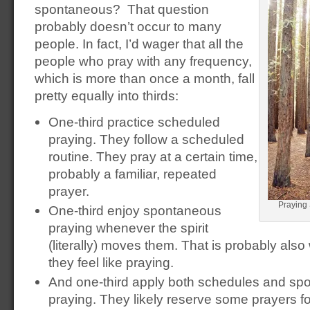
spontaneous? That question
probably doesn’t occur to many
people. In fact, I’d wager that all the
people who pray with any frequency,
which is more than once a month, fall
pretty equally into thirds:
One-third practice scheduled
praying. They follow a scheduled
routine. They pray at a certain time,
probably a familiar, repeated
prayer.
Praying
One-third enjoy spontaneous
praying whenever the spirit
(literally) moves them. That is probably al
they feel like praying.
And one-third apply both schedules and spon
praying. They likely reserve some prayers fo