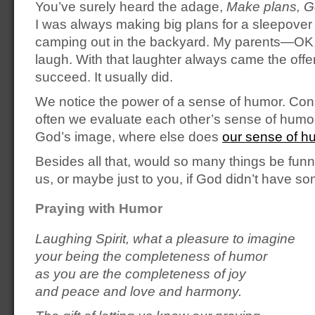
You’ve surely heard the adage,
Make plans, G
I was always making big plans for a sleepover o
camping out in the backyard. My parents—O
laugh. With that laughter always came the offe
succeed. It usually did.
We notice the power of a sense of humor. Co
often we evaluate each other’s sense of humor. 
God’s image, where else does
our sense of h
Besides all that, would so many things be funny
us, or maybe just to you, if God didn’t have som
Praying with Humor
Laughing Spirit, what a pleasure to imagine
your being the completeness of humor
as you are the completeness of joy
and peace and love and harmony.