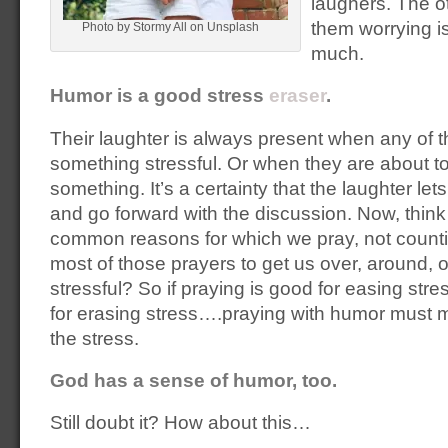
laughers. The o
them worrying is
Photo by Stormy All on Unsplash
much.
Humor is a good stress
eraser
.
Their laughter is always present when any of t
something stressful. Or when they are about to
something. It’s a certainty that the laughter le
and go forward with the discussion. Now, thin
common reasons for which we pray, not counti
most of those prayers to get us over, around, 
stressful? So if praying is good for easing st
for erasing stress….praying with humor must m
the stress.
God has a sense of humor, too.
Still doubt it? How about this…