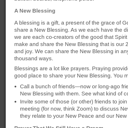
A New Blessing
A blessing is a gift, a present of the grace of 
share a New Blessing. As we each have the divi
we are each co-creators of the good that Spiri
make and share the New Blessing that is our 
and joy. We can share the New Blessing in any
thousand ways.
Blessings are a lot like prayers. Praying prov
good place to share your New Blessing. You m
Call a bunch of friends—now or long-ago fri
New Blessing with them. See what kind of c
Invite some of those (or other) friends to join
meeting (for now, think Zoom) to discuss N
they relate to your New Peace and our New
Prayer That We Still Have a Dream