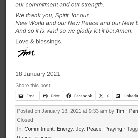
our commitment and our strength.
We thank you, Spirit, for our
New World and our New Peace and our New B
And so it is. And so we gladly let it be! Amen.
Love & blessings,
18 January 2021
Share this post:
Email
Print
Facebook
X
LinkedI
Posted on January 18, 2021 at 9:33 am by
Tim
·
Per
Closed
In:
Commitment
,
Energy
,
Joy
,
Peace
,
Praying
· Tagg
Peace
,
praying