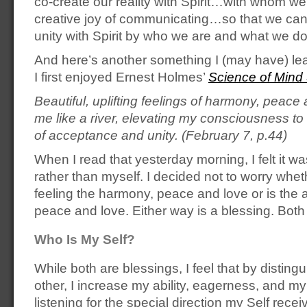
co-create our reality with Spirit…with whom we
creative joy of communicating…so that we can
unity with Spirit by who we are and what we do
And here’s another something I (may have) l
I first enjoyed Ernest Holmes’
Science of Mind
Beautiful, uplifting feelings of harmony, peace
me like a river, elevating my consciousness to
of acceptance and unity. (February 7, p.44)
When I read that yesterday morning, I felt it w
rather than myself. I decided not to worry whe
feeling the harmony, peace and love or is the a
peace and love. Either way is a blessing. Both
Who Is My Self?
While both are blessings, I feel that by disting
other, I increase my ability, eagerness, and my
listening for the special direction my Self rece