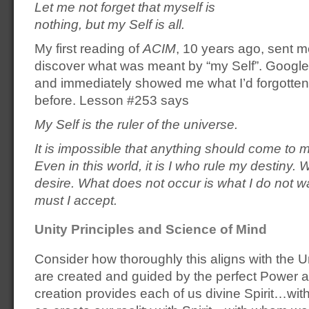
Let me not forget that myself is
nothing, but my Self is all.
My first reading of
ACIM
, 10 years ago, sent m
discover what was meant by “my Self”. Google
and immediately showed me what I’d forgotte
before. Lesson #253 says
My Self is the ruler of the universe.
It is impossible that anything should come to
Even in this world, it is I who rule my destiny.
desire. What does not occur is what I do not w
must I accept.
Unity Principles and Science of Mind
Consider how thoroughly this aligns with the U
are created and guided by the perfect Power
creation provides each of us divine Spirit…wit