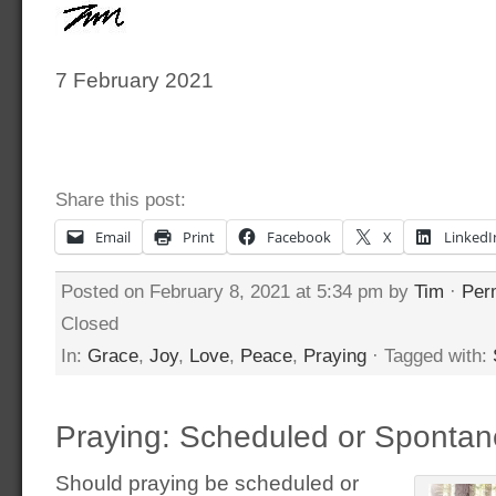
7 February 2021
Share this post:
Email
Print
Facebook
X
LinkedI
Posted on February 8, 2021 at 5:34 pm by
Tim
·
Per
Closed
In:
Grace
,
Joy
,
Love
,
Peace
,
Praying
· Tagged with:
Praying: Scheduled or Sponta
Should praying be scheduled or