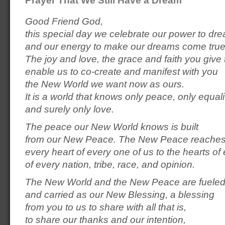
Good Friend God,
this special day we celebrate our power to dr
and our energy to make our dreams come true
The joy and love, the grace and faith you give 
enable us to co-create and manifest with you
the New World we want now as ours.
It is a world that knows only peace, only equali
and surely only love.
The peace our New World knows is built
from our New Peace. The New Peace reaches
every heart of every one of us to the hearts o
of every nation, tribe, race, and opinion.
The New World and the New Peace are fuele
and carried as our New Blessing, a blessing
from you to us to share with all that is,
to share our thanks and our intention,