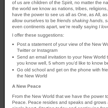
of us are children of the Spirit, no matter the
the world we know as nations, tribes, religions,
have the power to see us all as One, as All, as c
allow ourselves to be
friends shaking hands, s
even continents apart, we’re really saying
I lo
I offer these suggestions:
Post a statement of your view of the New W
Twitter or Instagram
Send an email invitation to your New World
you know well, 5 whom you’d like to know be
Go old school and get on the phone with fri
the New World
A New Peace
From the New World that we have the power t
Peace. Peace resides and speaks and grows a