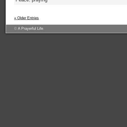
« Older Entries
©
A Prayerful Life
.