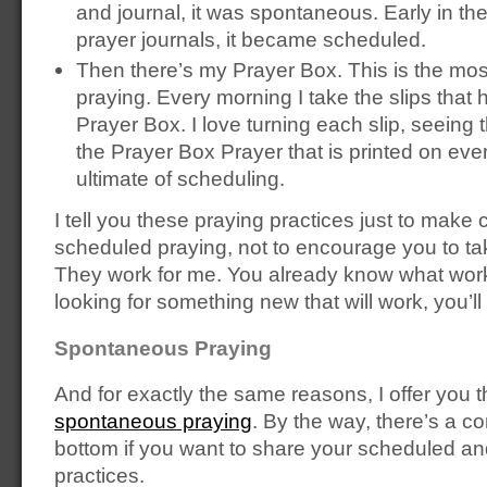
and journal, it was spontaneous. Early in the
prayer journals, it became scheduled.
Then there’s my Prayer Box. This is the mo
praying. Every morning I take the slips that
Prayer Box. I love turning each slip, seeing 
the Prayer Box Prayer that is printed on every
ultimate of scheduling.
I tell you these praying practices just to make
scheduled praying, not to encourage you to ta
They work for me. You already know what works
looking for something new that will work, you’ll f
Spontaneous Praying
And for exactly the same reasons, I offer you
spontaneous praying
. By the way, there’s a c
bottom if you want to share your scheduled a
practices.