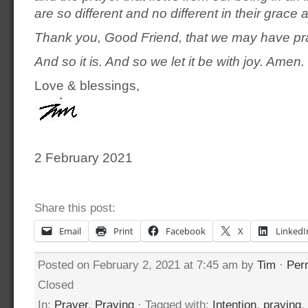
are so different and no different in their grace
Thank you, Good Friend, that we may have pr
And so it is. And so we let it be with joy. Amen.
Love & blessings,
2 February 2021
Share this post:
Email
Print
Facebook
X
LinkedI
Posted on February 2, 2021 at 7:45 am by
Tim
·
Per
Closed
In:
Prayer
,
Praying
· Tagged with:
Intention
,
praying
,