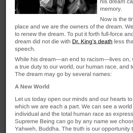
his dream ca
memory.
Now is the ti
place and we are the owners of the dream. We
to renew the dream. To put it forth full-force an
dream did not die with
Dr. King’s death
less tha
speech.
While his dream—an end to racism—lives on, 
a true duty to our world, our human race, and t
The dream may go by several names:
A New World
Let us today open our minds and our hearts to 
which we are each a part. We can see a world
individual and the total human race as expressi
Supreme Being can go by any name we choos
Yahweh, Buddha. The truth is our opportunity t