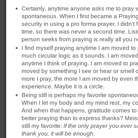
Certainly, anytime anyone asks me to pray wi
spontaneous. When I first became a Praying
security in using a pro forma prayer. I didn’t f
time, so there was never a second time. List
person seeks from praying is really all you 
I find myself praying anytime I am moved to 
much circular logic as it sounds. I am moved
anytime I think of praying. I am moved to pr
moved by something I see or hear or smell or 
more I pray, the more I am moved by even th
experience. Maybe it is a circle.
Being still is perhaps my favorite spontaneo
When I let my body and my mind rest, my c
And when that happens, gratitude comes to
better praying than to express thanks? Meist
still my favorite:
If the only prayer you ever sa
thank you, it will be enough.