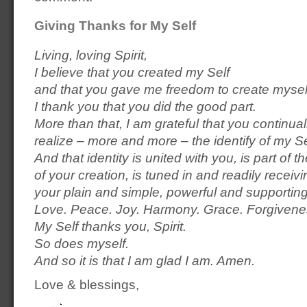
Giving Thanks for My Self
Living, loving Spirit,
I believe that you created my Self
and that you gave me freedom to create mysel
I thank you that you did the good part.
More than that, I am grateful that you continua
realize – more and more – the identify of my Se
And that identity is united with you, is part of
of your creation, is tuned in and readily receivi
your plain and simple, powerful and supporti
Love. Peace. Joy. Harmony. Grace. Forgivene
My Self thanks you, Spirit.
So does myself.
And so it is that I am glad I am. Amen.
Love & blessings,