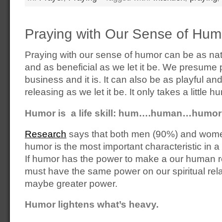
Praying with Our Sense of Hum
Praying with our sense of humor can be as nat
and as beneficial as we let it be. We presume 
business and it is. It can also be as playful an
releasing as we let it be. It only takes a little h
Humor is a life skill: hum….human…humor
Research
says that both men (90%) and wome
humor is the most important characteristic in a 
If humor has the power to make a our human re
must have the same power on our spiritual rel
maybe greater power.
Humor lightens what’s heavy.