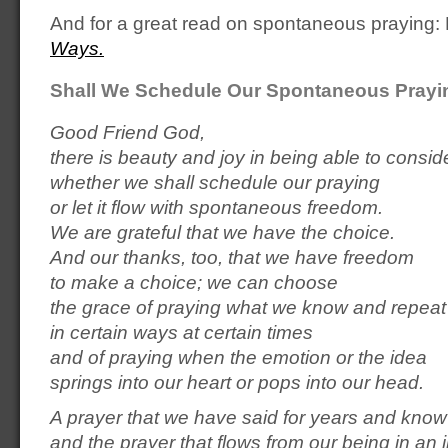
And for a great read on spontaneous praying
Ways.
Shall We Schedule Our Spontaneous Prayi
Good Friend God,
there is beauty and joy in being able to consid
whether we shall schedule our praying
or let it flow with spontaneous freedom.
We are grateful that we have the choice.
And our thanks, too, that we have freedom
to make a choice; we can choose
the grace of praying what we know and repeat
in certain ways at certain times
and of praying when the emotion or the idea
springs into our heart or pops into our head.
A prayer that we have said for years and know
and the prayer that flows from our being in an 