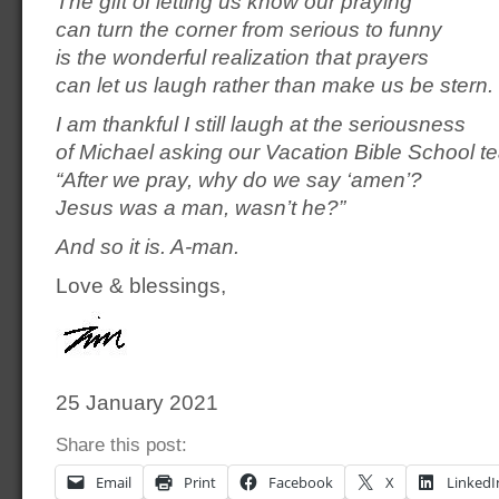
The gift of letting us know our praying
can turn the corner from serious to funny
is the wonderful realization that prayers
can let us laugh rather than make us be stern.
I am thankful I still laugh at the seriousness
of Michael asking our Vacation Bible School t
“After we pray, why do we say ‘amen’?
Jesus was a man, wasn’t he?”
And so it is. A-man.
Love & blessings,
25 January 2021
Share this post:
Email
Print
Facebook
X
LinkedI