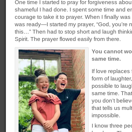
One time I started to pray for forgiveness abo
shameful I had done. I spent some time and en
courage to take it to prayer. When I finally wa
was ready—I started my prayer, “God, you’re n
this…” Then had to stop short and laugh thinki
Spirit. The prayer flowed easily from there.
You cannot wor
same time.
If love replaces
form of laughter,
possible to laug
same time. That’
you don’t belie
that tells us mult
impossible.
I know three pe