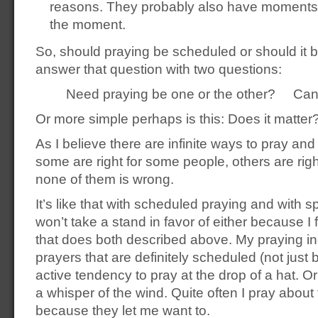
reasons. They probably also have moments 
the moment.
So, should praying be scheduled or should it 
answer that question with two questions:
Need praying be one or the other? Can’
Or more simple perhaps is this: Does it matter
As I believe there are infinite ways to pray and 
some are right for some people, others are righ
none of them is wrong.
It’s like that with scheduled praying and with 
won’t take a stand in favor of either because I fa
that does both described above. My praying in
prayers that are definitely scheduled (not just b
active tendency to pray at the drop of a hat. O
a whisper of the wind. Quite often I pray about 
because they let me want to.