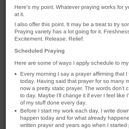
Here’s my point. Whatever praying works for y
at it.
I also offer this point. It may be a treat to try s
Praying variety has a lot going for it. Freshnes
Excitement. Release. Relief.
Scheduled Praying
Here are some of ways I apply schedule to my
Every morning I say a prayer affirming that I 
today. Having said that prayer for so many mo
now a pretty static prayer. The words don’
to day. Maybe I’ll change it if ever I feel lik
of my stuff done every day.
Before I start my work each day, I write down
happen today and for what already happened
written prayer and years ago when I started