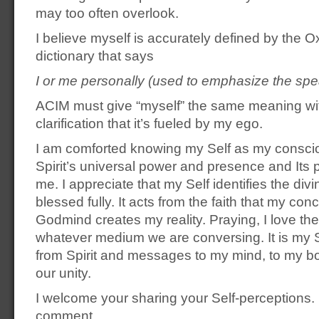
may too often overlook.
I believe myself is accurately defined by the
dictionary that says
I or me personally (used to emphasize the spe
ACIM must give “myself” the same meaning wi
clarification that it’s fueled by my ego.
I am comforted knowing my Self as my consci
Spirit’s universal power and presence and Its
me. I appreciate that my Self identifies the divi
blessed fully. It acts from the faith that my con
Godmind creates my reality. Praying, I love the 
whatever medium we are conversing. It is my Se
from Spirit and messages to my mind, to my b
our unity.
I welcome your sharing your Self-perceptions. 
comment.