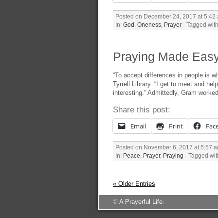
Posted on December 24, 2017 at 5:42
In:
God
,
Oneness
,
Prayer
· Tagged wit
Praying Made Easy.
“To accept differences in people is w
Tyrrell Library. “I get to meet and hel
interesting.” Admittedly, Gram worked
Share this post:
Email
Print
Fac
Posted on November 6, 2017 at 5:57 
In:
Peace
,
Prayer
,
Praying
· Tagged wit
« Older Entries
©
A Prayerful Life
.