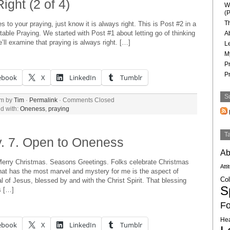
ight (2 of 4)
W
(P
T
 to your praying, just know it is always right. This is Post #2 in a
able Praying. We started with Post #1 about letting go of thinking
A
ll examine that praying is always right. […]
L
M
P
P
ebook
X
LinkedIn
Tumblr
S
am by
Tim
·
Permalink
·
Comments Closed
d with:
Oneness
,
praying
T
. 7. Open to Oneness
Ab
erry Christmas. Seasons Greetings. Folks celebrate Christmas
Atti
at has the most marvel and mystery for me is the aspect of
Col
l of Jesus, blessed by and with the Christ Spirit. That blessing
Sp
s […]
Fo
Hea
ebook
X
LinkedIn
Tumblr