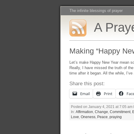
The infinite blessings of prayer
A Praye
Making “Happy Ne
Let’s make Happy New Year mean some
Really, I have missed the truth of t
time after it began. All the while, I’v
Share this post:
Email
Print
Fac
Posted on January 4, 2021 at 7:05 am
In:
Affirmation
,
Change
,
Commitment
,
Love
,
Oneness
,
Peace
,
praying