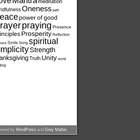
ove
Mantra
meditation
Oneness
ndfulness
path
eace
power of good
rayer
praying
Presence
Prosperity
inciples
Reflection
spiritual
Smile
Song
ease
implicity
Strength
Unity
anksgiving
Truth
world
ting
wered by
WordPress
and
Grey Matter
.