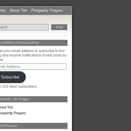
ome
About Tim
Prosperity Prayers
 notified of new postings
er your email address to subscribe to this
g and receive notifications of new posts by
il.
il
ress
Subscribe
n 155 other subscribers
ayerful Life Pages
bout Tim
rosperity Prayers
ost Recent