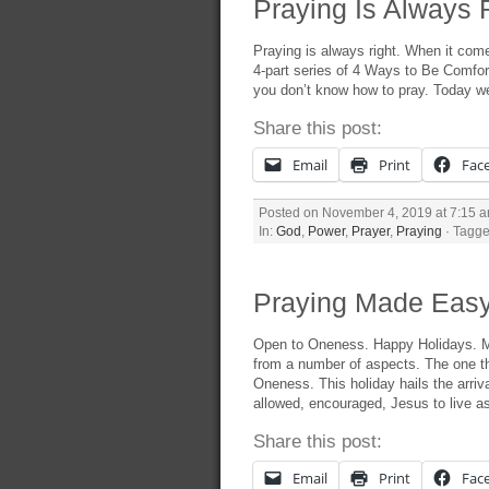
Praying Is Always R
Praying is always right. When it comes
4-part series of 4 Ways to Be Comfort
you don’t know how to pray. Today we’
Share this post:
Email
Print
Fac
Posted on November 4, 2019 at 7:15 
In:
God
,
Power
,
Prayer
,
Praying
· Tagge
Praying Made Easy
Open to Oneness. Happy Holidays. M
from a number of aspects. The one th
Oneness. This holiday hails the arriva
allowed, encouraged, Jesus to live a
Share this post:
Email
Print
Fac