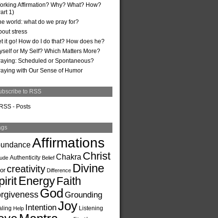
orking Affirmation? Why? What? How?
art 1)
he world: what do we pray for?
bout stress
et it go! How do I do that? How does he?
yself or My Self? Which Matters More?
raying: Scheduled or Spontaneous?
raying with Our Sense of Humor
ubscribe to RSS
RSS - Posts
ags
Affirmations
undance
Christ
Chakra
Authenticity
tude
Belief
Divine
creativity
or
Difference
irit
Energy
Faith
God
rgiveness
Grounding
Joy
Intention
ling
Listening
Help