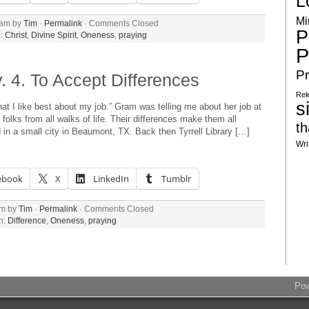
L
Mi
 am by
Tim
·
Permalink
·
Comments Closed
P
h:
Christ
,
Divine Spirit
,
Oneness
,
praying
P
Pr
 4. To Accept Differences
Rel
s
hat I like best about my job.” Gram was telling me about her job at
p folks from all walks of life. Their differences make them all
th
 in a small city in Beaumont, TX. Back then Tyrrell Library […]
Wri
ebook
X
LinkedIn
Tumblr
am by
Tim
·
Permalink
·
Comments Closed
h:
Difference
,
Oneness
,
praying
Po