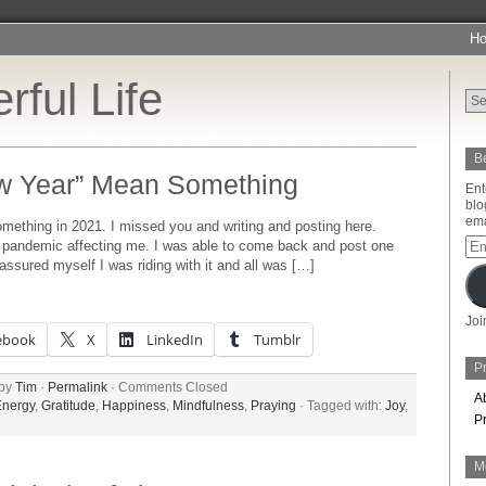
H
rful Life
Be
w Year” Mean Something
Ent
blo
ema
thing in 2021. I missed you and writing and posting here.
Ema
he pandemic affecting me. I was able to come back and post one
Add
e assured myself I was riding with it and all was […]
Joi
ebook
X
LinkedIn
Tumblr
Pr
 by
Tim
·
Permalink
·
Comments Closed
A
Energy
,
Gratitude
,
Happiness
,
Mindfulness
,
Praying
· Tagged with:
Joy
,
P
M