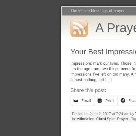
The infinite blessings of prayer
A Praye
Your Best Impressi
Impressions mark our lives. Those i
I’m the age I am, two things occur fre
impressions I’ve left on too many. Al
almost nothing, left […]
Share this post:
Email
Print
Fac
Posted on June 2, 2017 at 7:24 am by
In:
Affirmation
,
Christ Spirit
,
Prayer
· Ta