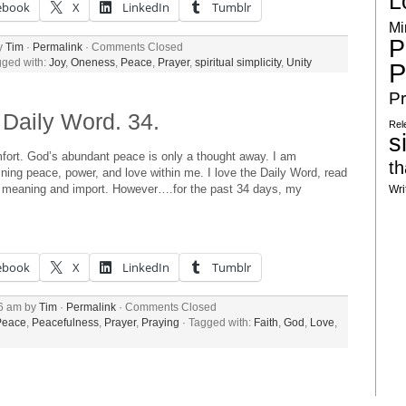
L
ebook
X
LinkedIn
Tumblr
Mi
P
by
Tim
·
Permalink
·
Comments Closed
gged with:
Joy
,
Oneness
,
Peace
,
Prayer
,
spiritual simplicity
,
Unity
P
Pr
Daily Word. 34.
Rel
s
fort. God’s abundant peace is only a thought away. I am
th
hining peace, power, and love within me. I love the Daily Word, read
ual meaning and import. However….for the past 34 days, my
Wri
ebook
X
LinkedIn
Tumblr
36 am by
Tim
·
Permalink
·
Comments Closed
Peace
,
Peacefulness
,
Prayer
,
Praying
· Tagged with:
Faith
,
God
,
Love
,