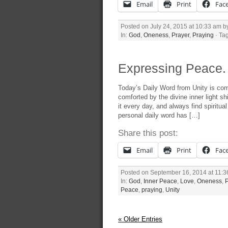
Email
Print
Fac
Posted on July 24, 2015 at 10:33 am 
In:
God
,
Oneness
,
Prayer
,
Praying
· Ta
Expressing Peace. 
Today’s Daily Word from Unity is com
comforted by the divine inner light s
it every day, and always find spirit
personal daily word has […]
Share this post:
Email
Print
Fac
Posted on September 16, 2014 at 11:
In:
God
,
Inner Peace
,
Love
,
Oneness
,
Peace
,
praying
,
Unity
« Older Entries