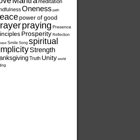
ove
Mantra
meditation
Oneness
ndfulness
path
eace
power of good
rayer
praying
Presence
Prosperity
inciples
Reflection
spiritual
Smile
Song
ease
implicity
Strength
Unity
anksgiving
Truth
world
ting