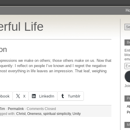
H
rful Life
Be
on
Ent
blo
ema
mpressions we make on others; those others make on us. Now that
Ema
quently: I reflect on people I’ve known and I regret the negative
Add
most everything in life leaves an impression. That leaf, weighing
Joi
ebook
X
LinkedIn
Tumblr
Pr
A
Tim
·
Permalink
·
Comments Closed
P
gged with:
Christ
,
Oneness
,
spiritual simplicity
,
Unity
M