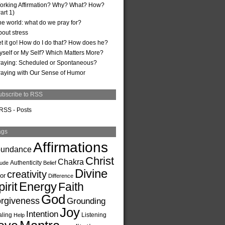
orking Affirmation? Why? What? How?
art 1)
he world: what do we pray for?
bout stress
et it go! How do I do that? How does he?
yself or My Self? Which Matters More?
raying: Scheduled or Spontaneous?
raying with Our Sense of Humor
ubscribe to RSS
RSS - Posts
ags
Affirmations
undance
Christ
Chakra
Authenticity
tude
Belief
Divine
creativity
or
Difference
irit
Energy
Faith
God
rgiveness
Grounding
Joy
Intention
ling
Listening
Help