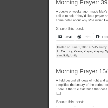
Morning Prayer: 39/
A couple of weeks ago I made May’s w
call is to ask if they’d like a prayer
some detail about why s/he would like
Share this post:
Email
Print
Fac
Posted on June 1, 2016 at 5:45 am by
In:
God
,
Joy
,
Peace
,
Prayer
,
Praying
,
Sp
simplicity
,
Unity
Morning Prayer 15/
A field beyond all ideas of right and
simplifies the beauty of the perfect 
There is the true existence that does
[…]
Share this post: