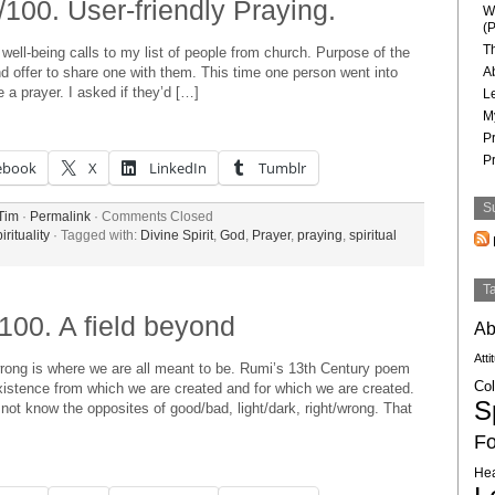
100. User-friendly Praying.
W
(P
T
ell-being calls to my list of people from church. Purpose of the
 and offer to share one with them. This time one person went into
A
 a prayer. I asked if they’d […]
L
M
P
P
ebook
X
LinkedIn
Tumblr
S
Tim
·
Permalink
·
Comments Closed
irituality
· Tagged with:
Divine Spirit
,
God
,
Prayer
,
praying
,
spiritual
T
100. A field beyond
Ab
Atti
 wrong is where we are all meant to be. Rumi’s 13th Century poem
Col
existence from which we are created and for which we are created.
Sp
 not know the opposites of good/bad, light/dark, right/wrong. That
Fo
Hea