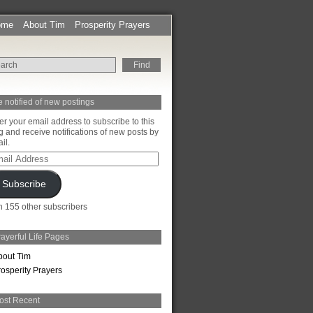
ome
About Tim
Prosperity Prayers
 notified of new postings
er your email address to subscribe to this
g and receive notifications of new posts by
il.
il
ress
Subscribe
n 155 other subscribers
ayerful Life Pages
bout Tim
rosperity Prayers
ost Recent